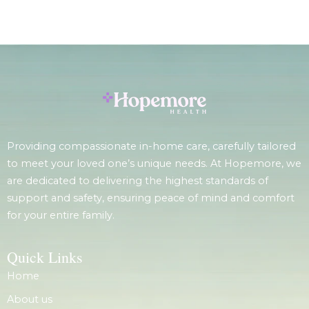
Providing compassionate in-home care, carefully tailored
to meet your loved one’s unique needs. At Hopemore, we
are dedicated to delivering the highest standards of
support and safety, ensuring peace of mind and comfort
for your entire family.
Quick Links
Home
About us