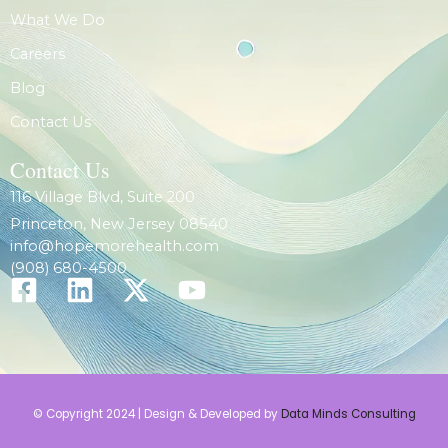
What We Do
Careers
Blog
Contact Us
Contact Us
116 Village Blvd, Suite 200
Princeton, New Jersey 08540
info@hopemorehealth.com
(908) 680-4500
© Copyright 2024 | Design & Developed by
Data Minds Consulting