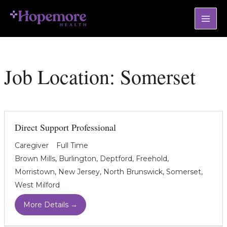
Skip
Mai
to
Men
content
Job Location:
Somerset
Direct Support Professional
Caregiver
Full Time
Brown Mills
Burlington
Deptford
Freehold
Morristown
New Jersey
North Brunswick
Somerset
West Milford
More Details