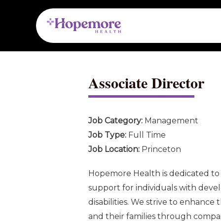
Skip
Post
to
navigation
content
Associate Director
Job Category:
Management
Job Type:
Full Time
Job Location:
Princeton
Hopemore Health is dedicated to 
support for individuals with deve
disabilities. We strive to enhance t
and their families through compass