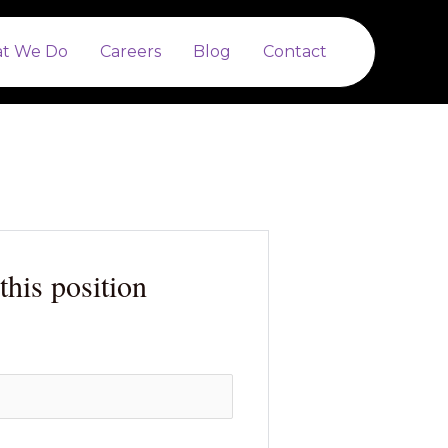
t We Do
Careers
Blog
Contact
this position