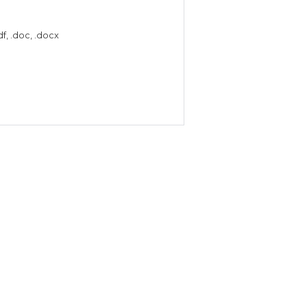
f, .doc, .docx