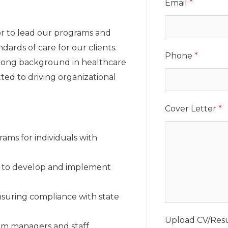
Email
*
or to lead our programs and
dards of care for our clients.
Phone
*
strong background in healthcare
ed to driving organizational
Cover Letter
*
ms for individuals with
p to develop and implement
nsuring compliance with state
Upload CV/Re
m managers and staff.