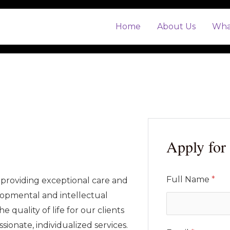
Home
About Us
Wha
Apply for 
Full Name
*
providing exceptional care and
lopmental and intellectual
he quality of life for our clients
ionate, individualized services.