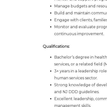
Manage budgets and resourc
Build and maintain communi
Engage with clients, famili
Monitor and evaluate prog
continuous improvement.
Qualifications:
Bachelor’s degree in healthc
services, or a related field 
3+ years in a leadership rol
human services sector.
Strong knowledge of develop
and NJ DDD guidelines.
Excellent leadership, commu
management skills.