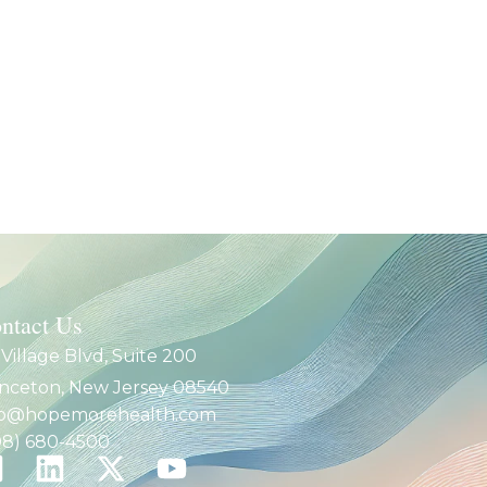
ntact Us
 Village Blvd, Suite 200
inceton, New Jersey 08540
fo@hopemorehealth.com
08) 680-4500